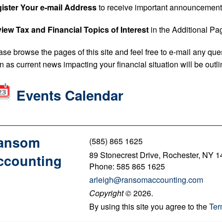
ister Your e-mail Address
to receive important announcement
iew Tax and Financial Topics of Interest
in the Additional Pag
ase browse the pages of this site and feel free to e-mail any que
n as current news impacting your financial situation will be outl
Events Calendar
ansom
(585) 865 1625
89 Stonecrest Drive, Rochester, NY 
ccounting
Phone: 585 865 1625
arleigh@ransomaccounting.com
Copyright
©
2026.
By using this site you agree to the
Ter