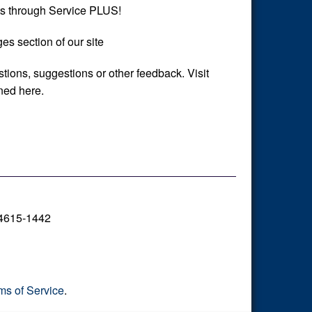
s through Service PLUS!
es section of our site
stions, suggestions or other feedback. Visit
ined here.
14615-1442
ms of Service
.