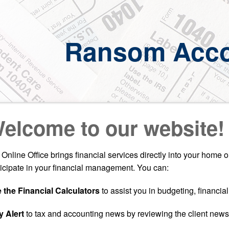
Ransom Acco
elcome to our website!
 Online Office brings financial services directly into your home 
ticipate in your financial management. You can:
 the Financial Calculators
to assist you in budgeting, financia
y Alert
to tax and accounting news by reviewing the client newsl