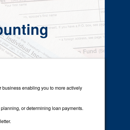
unting
or business enabling you to more actively
l planning, or determining loan payments.
etter.