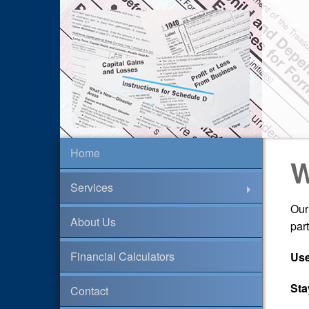
Home
W
Services
Our
About Us
par
Financial Calculators
Use
Sta
Contact