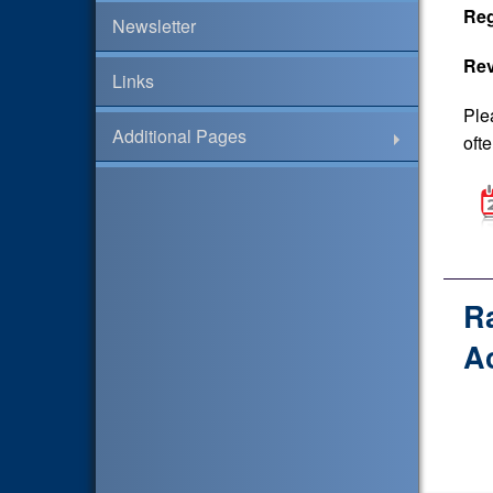
Reg
Newsletter
Rev
Links
Ple
Additional Pages
ofte
R
A